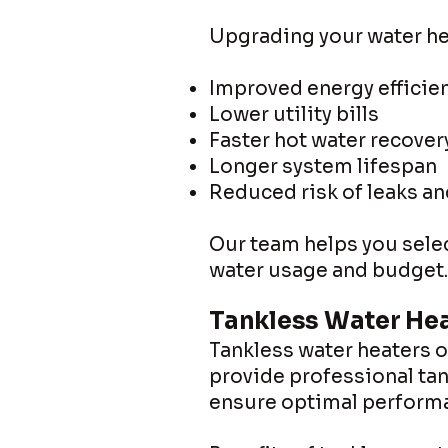
Upgrading your water he
Improved energy efficie
Lower utility bills
Faster hot water recover
Longer system lifespan
Reduced risk of leaks a
Our team helps you selec
water usage and budget.
Tankless Water Hea
Tankless water heaters 
provide professional tan
ensure optimal performa