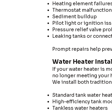
Heating element failure
Thermostat malfunction
Sediment buildup
Pilot light or ignition is
Pressure relief valve pr
Leaking tanks or connec
Prompt repairs help prev
Water Heater Insta
If your water heater is m
no longer meeting your h
We install both traditio
Standard tank water hea
High-efficiency tank mo
Tankless water heaters