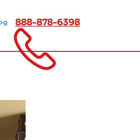
888-878-6398
og