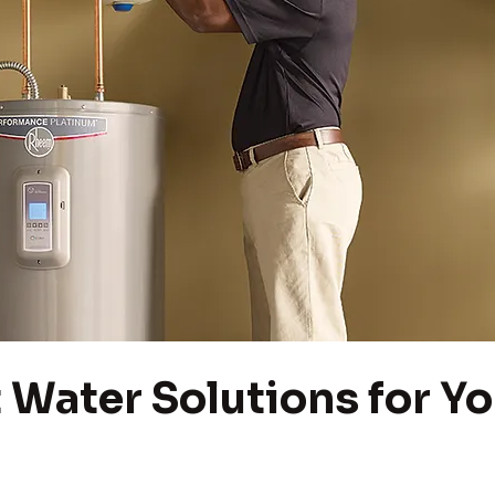
 Water Solutions for Yo