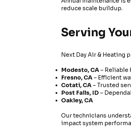
Annual maintenance is es
reduce scale buildup.
Serving You
Next Day Air & Heating p
Modesto, CA
– Reliable
Fresno, CA
– Efficient wa
Cotati, CA
– Trusted se
Post Falls, ID
– Dependab
Oakley, CA
Our technicians understa
impact system performa