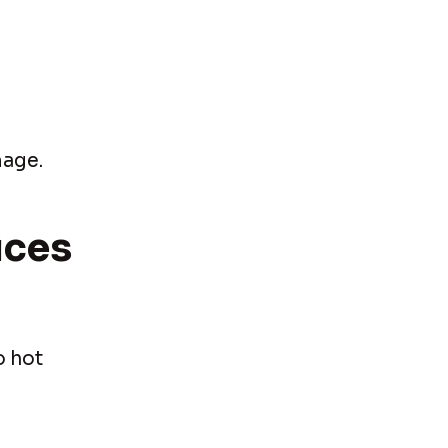
mage.
ices
o hot