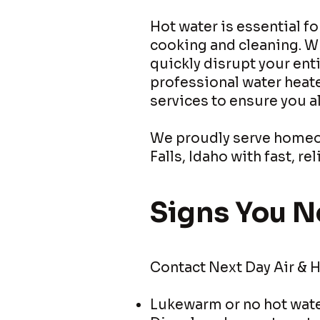
Hot water is essential f
cooking and cleaning. Wh
quickly disrupt your ent
professional water heate
services to ensure you 
We proudly serve homeow
Falls, Idaho with fast, r
Signs You N
Contact Next Day Air & H
Lukewarm or no hot wat