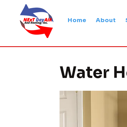
Home
About
Water H