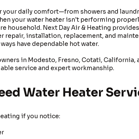
or your daily comfort—from showers and laundr
en your water heater isn’t performing properly
ire household. Next Day Air & Heating provide
r repair, installation, replacement, and maint
always have dependable hot water.
ners in Modesto, Fresno, Cotati, California, 
eliable service and expert workmanship.
eed Water Heater Servi
eating if you notice:
er