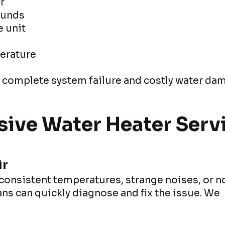
r
ounds
e unit
erature
t complete system failure and costly water da
ve Water Heater Serv
ir
nconsistent temperatures, strange noises, or n
ians can quickly diagnose and fix the issue. We