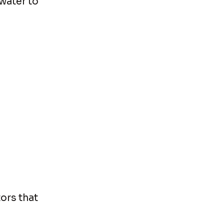
water to
ors that