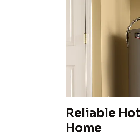
Reliable Hot
Home