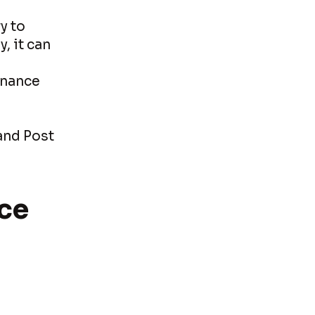
y to
, it can
s
enance
and Post
ce