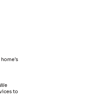
r home’s
 We
vices to