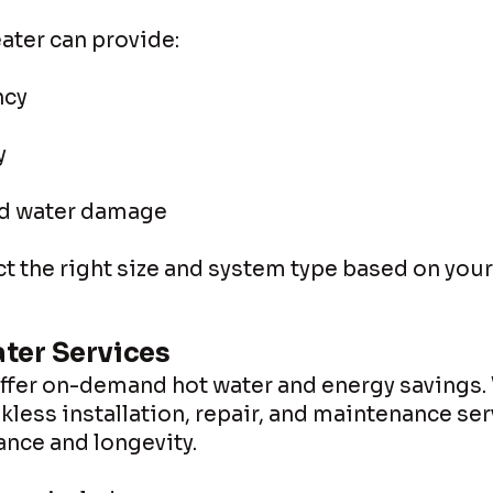
ater can provide:
ncy
y
nd water damage
t the right size and system type based on you
ter Services
offer on-demand hot water and energy savings.
kless installation, repair, and maintenance ser
nce and longevity.