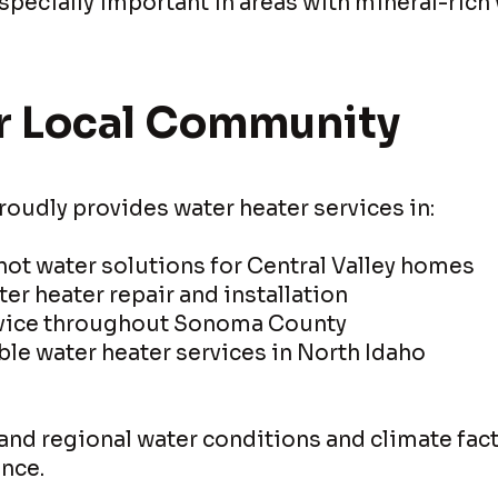
pecially important in areas with mineral-rich 
r Local Community
roudly provides water heater services in:
 hot water solutions for Central Valley homes
ter heater repair and installation
rvice throughout Sonoma County
le water heater services in North Idaho
nd regional water conditions and climate fact
nce.