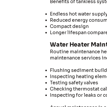
Benefits of tankless sys
Endless hot water suppl
Reduced energy consum
Compact design
Longer lifespan compared
Water Heater Main
Routine maintenance help
maintenance services in
Flushing sediment buil
Inspecting heating elem
Testing safety valves
Checking thermostat cal
Inspecting for leaks or 