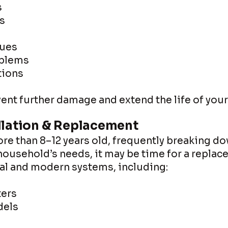
s
s
sues
oblems
tions
ent further damage and extend the life of you
llation & Replacement
ore than 8–12 years old, frequently breaking do
ousehold’s needs, it may be time for a replac
nal and modern systems, including:
ters
dels