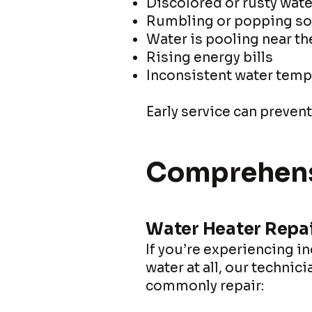
Discolored or rusty wate
Rumbling or popping s
Water is pooling near th
Rising energy bills
Inconsistent water temp
Early service can preven
Comprehensi
Water Heater Repa
If you’re experiencing i
water at all, our technic
commonly repair: