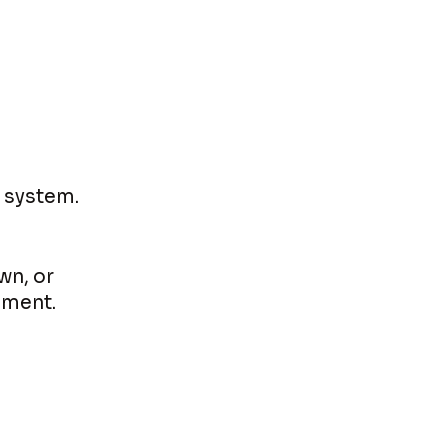
r system.
wn, or
ement.