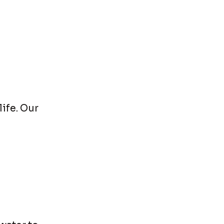
ife. Our