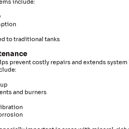
tems include:
y
ption
 to traditional tanks
tenance
s prevent costly repairs and extends system l
clude:
dup
ents and burners
ibration
corrosion