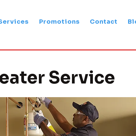
Services
Promotions
Contact
Bl
eater Service